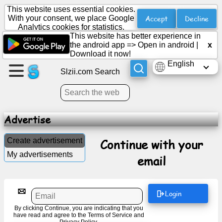
This website uses essential cookies.
Accept
Decline
With your consent, we place Google
Analytics cookies for statistics.
This website has better experience in
Create
the android app =>
Open in android
|
x
a
Download it now!
page
English
Slzii.com Search
Create
group
Advertise
Articles
Create advertisement
Continue with your
My advertisements
email
Agenda
Entertainment
Login
By clicking Continue, you are indicating that you
Social
have read and agree to the
Terms of Service
and
Network