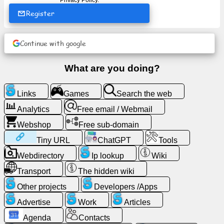
Privacy Policy
.
Register
News
Continue with google
Free
icons
What are you doing?
ChatGPT
Links
Games
Search the web
Analytics
Free email / Webmail
Wiki
Webshop
Free sub-domain
Contacts
Tiny URL
ChatGPT
Tools
Webdirectory
Ip lookup
Wiki
Games
Transport
The hidden wiki
Other projects
Developers /Apps
Search
the
Advertise
Work
Articles
web
Agenda
Contacts